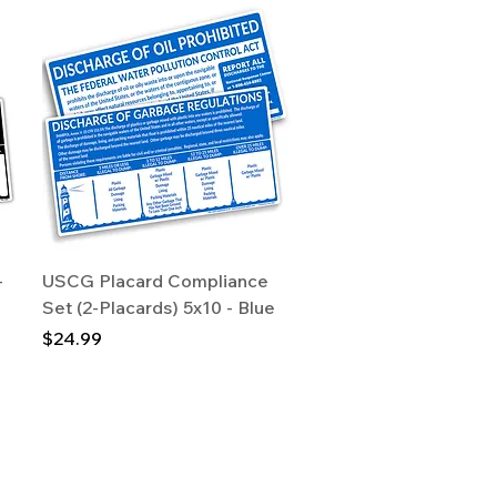
Quick View
-
USCG Placard Compliance
Set (2-Placards) 5x10 - Blue
Price
$24.99