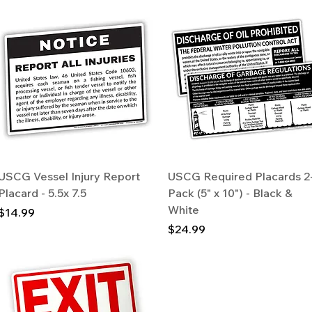
Quick View
Quick View
USCG Vessel Injury Report
USCG Required Placards 2
Placard - 5.5x 7.5
Pack (5" x 10") - Black &
White
Price
$14.99
Price
$24.99