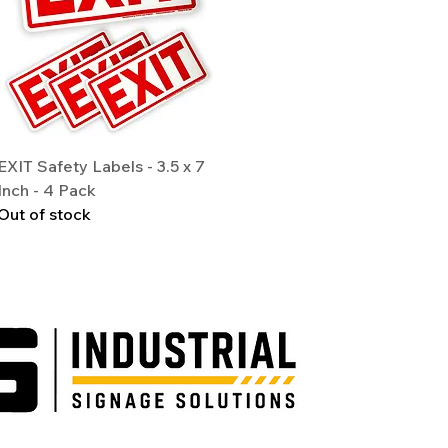
Quick View
EXIT Safety Labels - 3.5 x 7
Inch - 4 Pack
Out of stock