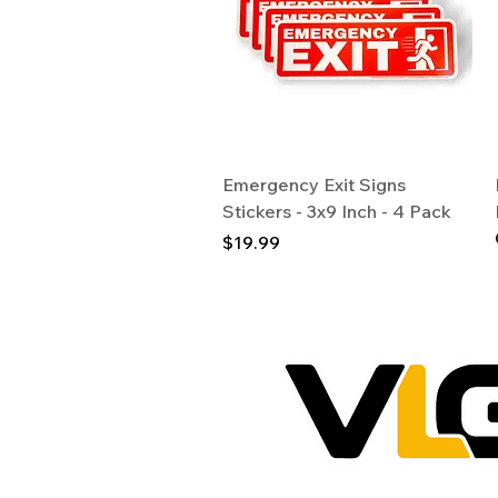
Quick View
Emergency Exit Signs
Stickers - 3x9 Inch - 4 Pack
Price
$19.99