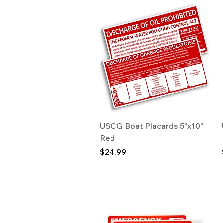
Quick View
USCG Boat Placards 5"x10"
Red
Price
$24.99