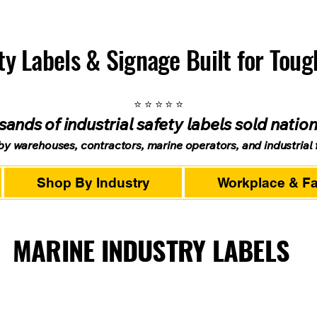
ety Labels & Signage Built for Tou
⭐ ⭐ ⭐ ⭐ ⭐
ands of industrial safety labels sold natio
by warehouses, contractors, marine operators, and industrial fa
Shop By Industry
Workplace & Fac
MARINE INDUSTRY LABELS