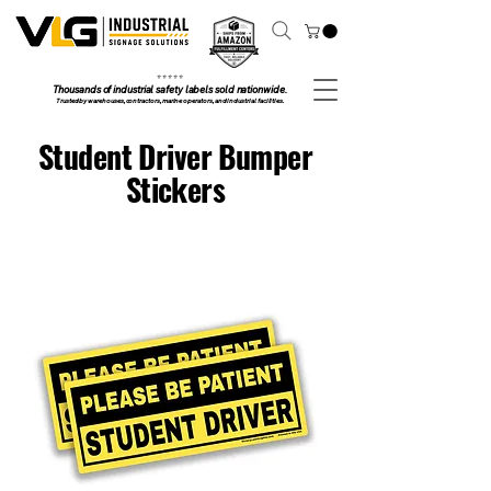
⭐ ⭐ ⭐ ⭐ ⭐
Thousands of industrial safety labels sold nationwide.
Trusted by warehouses, contractors, marine operators, and industrial facilities.
Student Driver Bumper
Stickers