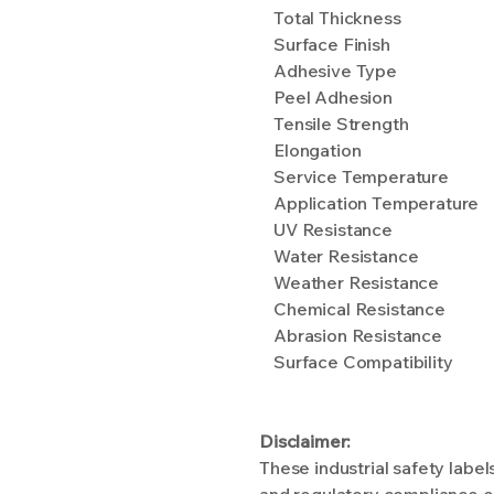
Total Thickness
Surface Finish
Adhesive Type
Peel Adhesion
Tensile Strength
Elongation
Service Temperature
Application Temperature
UV Resistance
Water Resistance
Weather Resistance
Chemical Resistance
Abrasion Resistance
Surface Compatibility
Disclaimer:
These industrial safety labe
and regulatory compliance ef