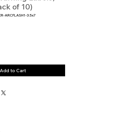
ack of 10)
ER-ARCFLASH1-3.5x7
Add to Cart