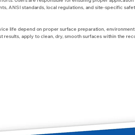
, ANSI standards, local regulations, and site-specific safe
rvice life depend on proper surface preparation, environment
t results, apply to clean, dry, smooth surfaces within the 