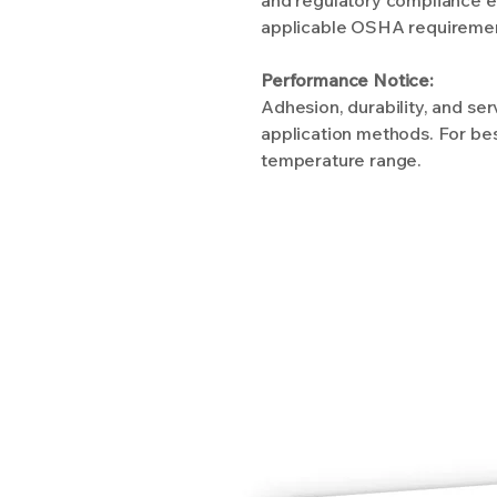
applicable OSHA requirements
Performance Notice:
Adhesion, durability, and se
application methods. For bes
temperature range.