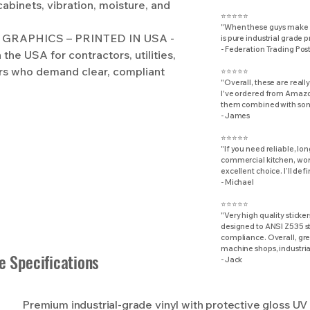
cabinets, vibration, moisture, and
⭐⭐⭐⭐⭐
"When these guys make d
GRAPHICS – PRINTED IN USA -
is pure industrial grade 
​- Federation Trading Pos
the USA for contractors, utilities,
rs who demand clear, compliant
⭐⭐⭐⭐⭐
"Overall, these are really
I've ordered from Amazon
them combined with some
- James
⭐⭐⭐⭐⭐
"If you need reliable, lo
commercial kitchen, work
excellent choice. I’ll def
- Michael
⭐⭐⭐⭐⭐
"Very high quality sticker
designed to ANSI Z535 st
compliance. Overall, grea
machine shops, industrial
e Specifications
- Jack
Premium industrial-grade vinyl with protective gloss UV