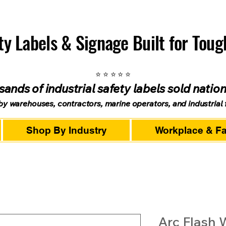
ety Labels & Signage Built for Tou
⭐ ⭐ ⭐ ⭐ ⭐
ands of industrial safety labels sold natio
by warehouses, contractors, marine operators, and industrial fa
Shop By Industry
Workplace & Fac
Arc Flash 