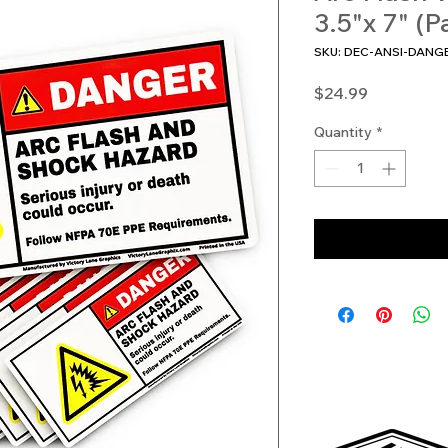
3.5"x 7" (P
SKU: DEC-ANSI-DANG
Price
$24.99
Quantity
*