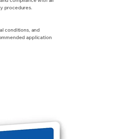
ty procedures.
al conditions, and
recommended application