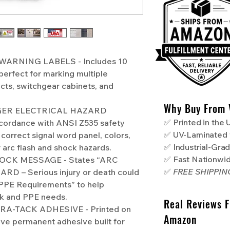
WARNING LABELS - Includes 10
perfect for marking multiple
ects, switchgear cabinets, and
Why Buy From 
NGER ELECTRICAL HAZARD
✅ Printed in the
cordance with ANSI Z535 safety
✅ UV-Laminated 
 correct signal word panel, colors,
✅ Industrial-Gra
 arc flash and shock hazards.
✅ Fast Nationwi
OCK MESSAGE - States “ARC
✅
FREE SHIPPI
 – Serious injury or death could
PPE Requirements” to help
sk and PPE needs.
Real Reviews 
A-TACK ADHESIVE - Printed on
Amazon
ive permanent adhesive built for