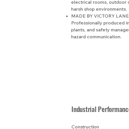
electrical rooms, outdoor 
harsh shop environments.
MADE BY VICTORY LANE 
Professionally produced in 
plants, and safety manage
hazard communication.
Industrial Performanc
Construction