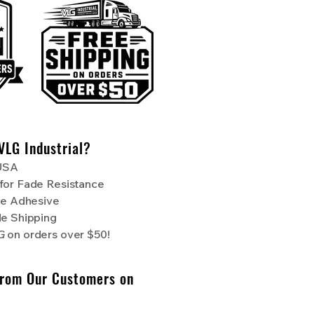
VLG Industrial?
 USA
for Fade Resistance
de Adhesive
de Shipping
NG
on orders over $50!
From Our Customers on