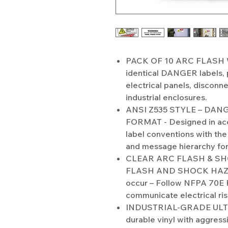
PACK OF 10 ARC FLASH 
identical DANGER labels, 
electrical panels, disconn
industrial enclosures.
ANSI Z535 STYLE – DA
FORMAT - Designed in ac
label conventions with the
and message hierarchy for
CLEAR ARC FLASH & SH
FLASH AND SHOCK HAZARD
occur – Follow NFPA 70E 
communicate electrical ri
INDUSTRIAL-GRADE ULTR
durable vinyl with aggress