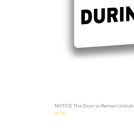
NOTICE This Door to Remain Unlocke
Price
$9.99