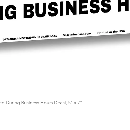
Quick View
d During Business Hours Decal, 5" x 7"