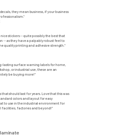
ecals, they mean business, if your business
professionalism."
t
 nice stickers -- quite possibly the best that
 -- as they have a palpably robust feel to
 quality printing and adhesive strength."
ng-lasting surface warning labels for home,
shop, or industrial use, these are an
initely be buying more!"
s that should last for years. Love that this was
andard colors and layout for easy
t to use in the industrial environment for
 facilities, factories and beyond!"
 laminate