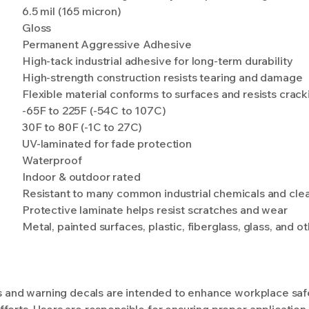
6.5 mil (165 micron)
Gloss
Permanent Aggressive Adhesive
High-tack industrial adhesive for long-term durability
High-strength construction resists tearing and damage
Flexible material conforms to surfaces and resists crack
-65F to 225F (-54C to 107C)
30F to 80F (-1C to 27C)
UV-laminated for fade protection
Waterproof
Indoor & outdoor rated
Resistant to many common industrial chemicals and cle
Protective laminate helps resist scratches and wear
Metal, painted surfaces, plastic, fiberglass, glass, and 
ls and warning decals are intended to enhance workplace safet
forts. Users are responsible for ensuring proper application