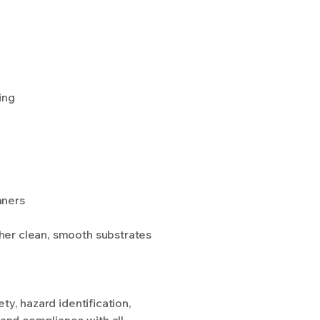
ing
aners
other clean, smooth substrates
y, hazard identification,
 and compliance with all