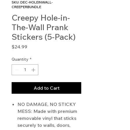
SKU: DEC-HOLEINWALL-
CREEPERBUNDLE
Creepy Hole-in-
The-Wall Prank
Stickers (5-Pack)
Price
$24.99
Quantity
*
Add to Cart
NO DAMAGE, NO STICKY
MESS: Made with premium
removable vinyl that sticks
securely to walls, doors,