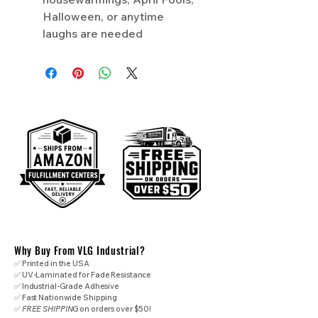
Halloween, or anytime
laughs are needed
Why Buy From VLG Industrial?
✅ Printed in the USA
✅ UV-Laminated for Fade Resistance
✅ Industrial-Grade Adhesive
✅ Fast Nationwide Shipping
✅
FREE SHIPPING
on orders over $50!