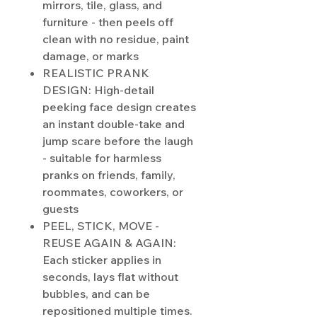
mirrors, tile, glass, and
furniture - then peels off
clean with no residue, paint
damage, or marks
REALISTIC PRANK
DESIGN: High-detail
peeking face design creates
an instant double-take and
jump scare before the laugh
- suitable for harmless
pranks on friends, family,
roommates, coworkers, or
guests
PEEL, STICK, MOVE -
REUSE AGAIN & AGAIN:
Each sticker applies in
seconds, lays flat without
bubbles, and can be
repositioned multiple times.