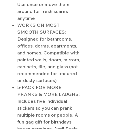
Use once or move them
around for fresh scares
anytime
WORKS ON MOST
SMOOTH SURFACES:
Designed for bathrooms,
offices, dorms, apartments,
and homes. Compatible with
painted walls, doors, mirrors,
cabinets, tile, and glass (not
recommended for textured
or dusty surfaces)
5-PACK FOR MORE
PRANKS & MORE LAUGHS:
Includes five individual
stickers so you can prank
multiple rooms or people. A
fun gag gift for birthdays,
housewarmings, April Fools,