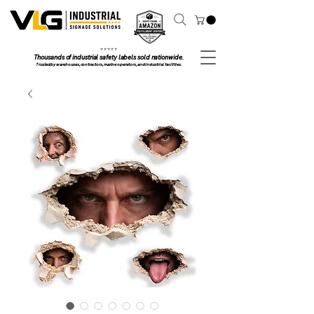
⭐ ⭐ ⭐ ⭐ ⭐
Thousands of industrial safety labels sold nationwide.
Trusted by warehouses, contractors, marine operators, and industrial facilities.