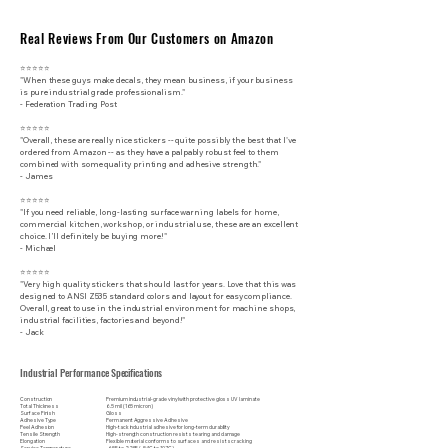
Real Reviews From Our Customers on Amazon
⭐⭐⭐⭐⭐
"When these guys make decals, they mean business, if your business
is pure industrial grade professionalism."
​- Federation Trading Post
⭐⭐⭐⭐⭐
"Overall, these are really nice stickers -- quite possibly the best that I've
ordered from Amazon -- as they have a palpably robust feel to them
combined with some quality printing and adhesive strength."
- James
⭐⭐⭐⭐⭐
"If you need reliable, long-lasting surface warning labels for home,
commercial kitchen, workshop, or industrial use, these are an excellent
choice. I’ll definitely be buying more!"
- Michael
⭐⭐⭐⭐⭐
"Very high quality stickers that should last for years. Love that this was
designed to ANSI Z535 standard colors and layout for easy compliance.
Overall, great to use in the industrial environment for machine shops,
industrial facilities, factories and beyond!"
- Jack
Industrial Performance Specifications
Construction
Premium industrial-grade vinyl with protective gloss UV laminate
Total Thickness
6.5 mil (165 micron)
Surface Finish
Gloss
Adhesive Type
Permanent Aggressive Adhesive
Peel Adhesion
High-tack industrial adhesive for long-term durability
Tensile Strength
High-strength construction resists tearing and damage
Elongation
Flexible material conforms to surfaces and resists cracking