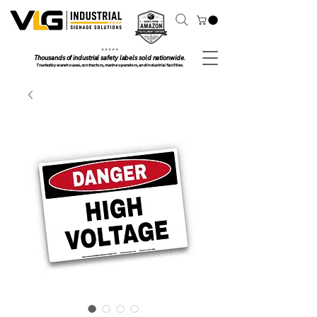
⭐ ⭐ ⭐ ⭐ ⭐
Thousands of industrial safety labels sold nationwide.
Trusted by warehouses, contractors, marine operators, and industrial facilities.