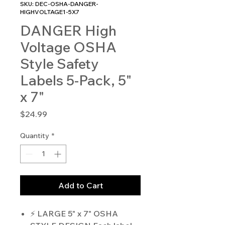
SKU: DEC-OSHA-DANGER-
HIGHVOLTAGE1-5X7
DANGER High
Voltage OSHA
Style Safety
Labels 5-Pack, 5"
x 7"
Price
$24.99
Quantity
*
Add to Cart
⚡ LARGE 5" x 7" OSHA