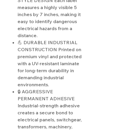
STYLE DESIGN Each label
measures a highly visible 5
inches by 7 inches, making it
easy to identify dangerous
electrical hazards from a
distance.
💪 DURABLE INDUSTRIAL
CONSTRUCTION Printed on
premium vinyl and protected
with a UV-resistant laminate
for long-term durability in
demanding industrial
environments.
🔒 AGGRESSIVE
PERMANENT ADHESIVE
Industrial-strength adhesive
creates a secure bond to
electrical panels, switchgear,
transformers, machinery,