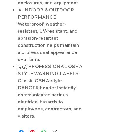
enclosures, and equipment.
☀️ INDOOR & OUTDOOR
PERFORMANCE
Waterproof, weather-
resistant, UV-resistant, and
abrasion-resistant
construction helps maintain
a professional appearance
over time.
🇺🇸 PROFESSIONAL OSHA
STYLE WARNING LABELS
Classic OSHA-style
DANGER header instantly
communicates serious
electrical hazards to
employees, contractors, and
visitors.