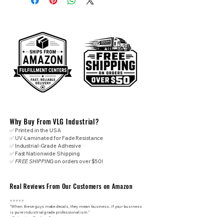
Why Buy From VLG Industrial?
✅ Printed in the USA
✅ UV-Laminated for Fade Resistance
✅ Industrial-Grade Adhesive
✅ Fast Nationwide Shipping
✅
FREE SHIPPING
on orders over $50!
Real Reviews From Our Customers on Amazon
⭐⭐⭐⭐⭐
"When these guys make decals, they mean business, if your business
is pure industrial grade professionalism."