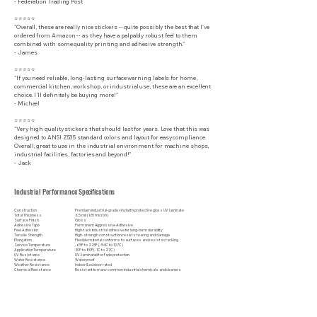
​- Federation Trading Post
⭐⭐⭐⭐⭐
"Overall, these are really nice stickers -- quite possibly the best that I've
ordered from Amazon -- as they have a palpably robust feel to them
combined with some quality printing and adhesive strength."
- James
⭐⭐⭐⭐⭐
"If you need reliable, long-lasting surface warning labels for home,
commercial kitchen, workshop, or industrial use, these are an excellent
choice. I’ll definitely be buying more!"
- Michael
⭐⭐⭐⭐⭐
"Very high quality stickers that should last for years. Love that this was
designed to ANSI Z535 standard colors and layout for easy compliance.
Overall, great to use in the industrial environment for machine shops,
industrial facilities, factories and beyond!"
- Jack
Industrial Performance Specifications
Construction
Premium industrial-grade vinyl with protective gloss UV laminate
Total Thickness
6.5 mil (165 micron)
Surface Finish
Gloss
Adhesive Type
Permanent Aggressive Adhesive
Peel Adhesion
High-tack industrial adhesive for long-term durability
Tensile Strength
High-strength construction resists tearing and damage
Elongation
Flexible material conforms to surfaces and resists cracking
Service Temperature
-65F to 225F (-54C to 107C)
Application Temperature
30F to 80F (-1C to 27C)
UV Resistance
UV-laminated for fade protection
Water Resistance
Waterproof
Weather Resistance
Indoor & outdoor rated
Chemical Resistance
Resistant to many common industrial chemicals and cleaners
Abrasion Resistance
Protective laminate helps resist scratches and wear
Surface Compatibility
Metal, painted surfaces, plastic, fiberglass, glass, and other clean, smooth substrates
Disclaimer: