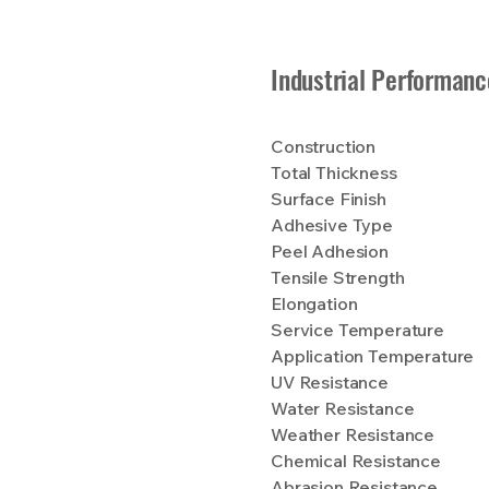
Industrial Performanc
Construction
Total Thickness
Surface Finish
Adhesive Type
Peel Adhesion
Tensile Strength
Elongation
Service Temperature
Application Temperature
UV Resistance
Water Resistance
Weather Resistance
Chemical Resistance
Abrasion Resistance