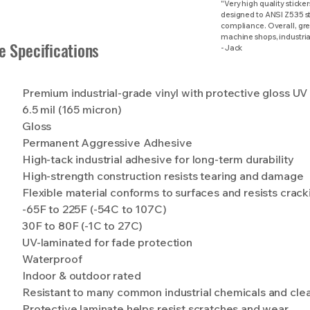
"Very high quality sticker
designed to ANSI Z535 st
compliance. Overall, grea
machine shops, industrial
e Specifications
- Jack
Premium industrial-grade vinyl with protective gloss UV
6.5 mil (165 micron)
Gloss
Permanent Aggressive Adhesive
High-tack industrial adhesive for long-term durability
High-strength construction resists tearing and damage
Flexible material conforms to surfaces and resists crack
-65F to 225F (-54C to 107C)
30F to 80F (-1C to 27C)
UV-laminated for fade protection
Waterproof
Indoor & outdoor rated
Resistant to many common industrial chemicals and cle
Protective laminate helps resist scratches and wear