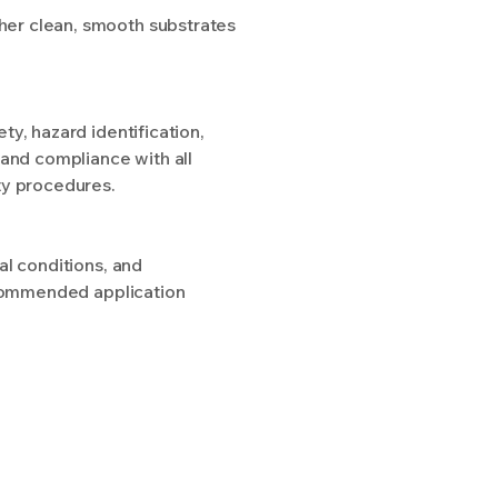
other clean, smooth substrates
y, hazard identification,
 and compliance with all
ty procedures.
al conditions, and
recommended application