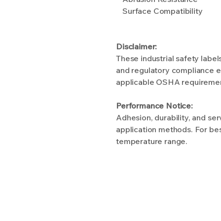
Surface Compatibility
Disclaimer:
These industrial safety labe
and regulatory compliance ef
applicable OSHA requirements
Performance Notice:
Adhesion, durability, and se
application methods. For bes
temperature range.