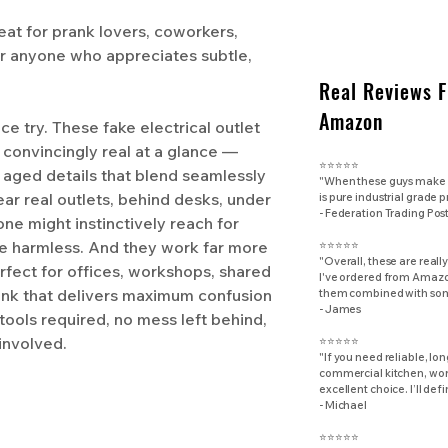
 for prank lovers, coworkers,
or anyone who appreciates subtle,
Real Reviews 
Amazon
ce try. These fake electrical outlet
 convincingly real at a glance —
⭐⭐⭐⭐⭐
 aged details that blend seamlessly
"When these guys make d
ear real outlets, behind desks, under
is pure industrial grade 
​- Federation Trading Pos
e might instinctively reach for
re harmless. And they work far more
⭐⭐⭐⭐⭐
"Overall, these are really
rfect for offices, workshops, shared
I've ordered from Amazon
rank that delivers maximum confusion
them combined with some
- James
 tools required, no mess left behind,
 involved.
⭐⭐⭐⭐⭐
"If you need reliable, lo
commercial kitchen, work
excellent choice. I’ll def
- Michael
⭐⭐⭐⭐⭐