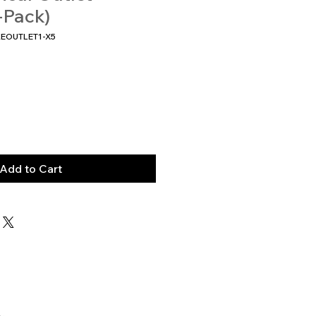
-Pack)
KEOUTLET1-X5
Add to Cart