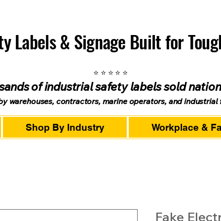
ety Labels & Signage Built for Tou
⭐ ⭐ ⭐ ⭐ ⭐
ands of industrial safety labels sold natio
by warehouses, contractors, marine operators, and industrial fa
Shop By Industry
Workplace & Fac
Fake Electr