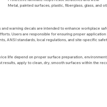
Metal, painted surfaces, plastic, fiberglass, glass, and 
ls and warning decals are intended to enhance workplace safet
forts. Users are responsible for ensuring proper application
, ANSI standards, local regulations, and site-specific safe
rvice life depend on proper surface preparation, environment
t results, apply to clean, dry, smooth surfaces within the 