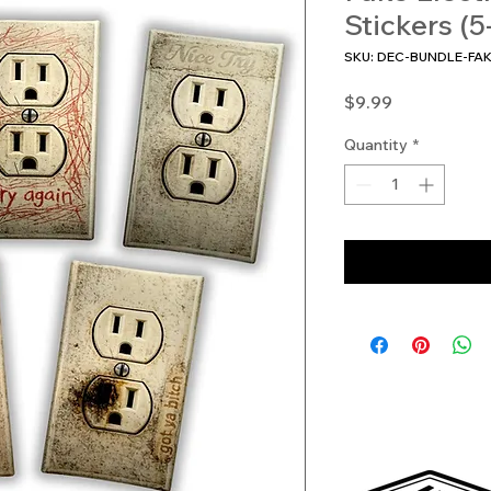
Stickers (5
SKU: DEC-BUNDLE-FA
Price
$9.99
Quantity
*