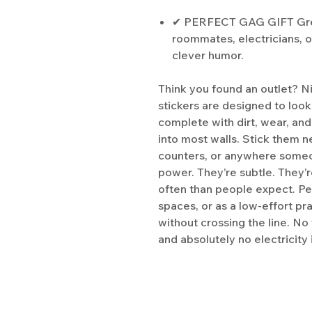
✔ PERFECT GAG GIFT Great
roommates, electricians, 
clever humor.
Think you found an outlet? Ni
stickers are designed to look
complete with dirt, wear, and
into most walls. Stick them n
counters, or anywhere someon
power. They’re subtle. They’
often than people expect. Pe
spaces, or as a low-effort p
without crossing the line. No
and absolutely no electricity