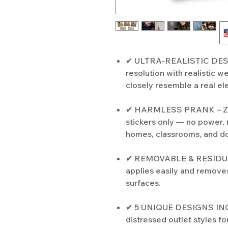
✔ ULTRA-REALISTIC DESIGN
resolution with realistic w
closely resemble a real ele
✔ HARMLESS PRANK – ZE
stickers only — no power, n
homes, classrooms, and d
✔ REMOVABLE & RESIDUE-
applies easily and remove
surfaces.
✔ 5 UNIQUE DESIGNS INCL
distressed outlet styles fo