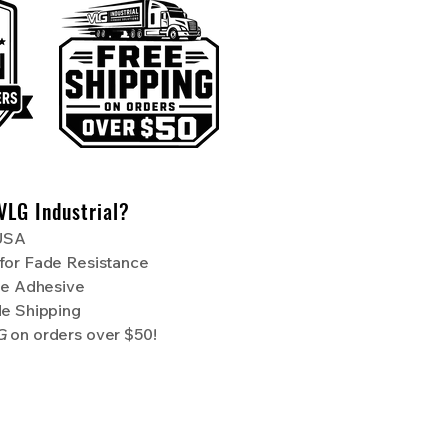
VLG Industrial?
 USA
for Fade Resistance
de Adhesive
de Shipping
NG
on orders over $50!