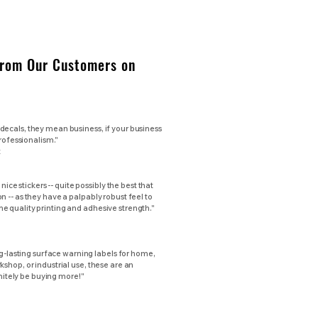
From Our Customers on
ecals, they mean business, if your business
professionalism."
t
 nice stickers -- quite possibly the best that
 -- as they have a palpably robust feel to
 quality printing and adhesive strength."
ng-lasting surface warning labels for home,
shop, or industrial use, these are an
initely be buying more!"