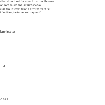
s that should last for years. Love that this was
andard colors and layout for easy
t to use in the industrial environment for
 facilities, factories and beyond!"
 laminate
ing
aners