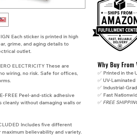
 Each sticker is printed in high
ear, grime, and aging details to
ctrical outlet.
Why Buy From 
RO ELECTRICITY These are
✅ Printed in the
o wiring, no risk. Safe for offices,
✅ UV-Laminated 
orms.
✅ Industrial-Gra
✅ Fast Nationwi
FREE Peel-and-stick adhesive
✅
FREE SHIPPI
s cleanly without damaging walls or
UDED Includes five different
r maximum believability and variety.