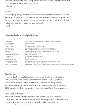
commercial kitchen, workshop, or industrial use, these are an excellent
choice. I’ll definitely be buying more!"
- Michael
⭐⭐⭐⭐⭐
"Very high quality stickers that should last for years. Love that this was
designed to ANSI Z535 standard colors and layout for easy compliance.
Overall, great to use in the industrial environment for machine shops,
industrial facilities, factories and beyond!"
- Jack
Industrial Performance Specifications
Construction
Premium industrial-grade vinyl with protective gloss UV laminate
Total Thickness
6.5 mil (165 micron)
Surface Finish
Gloss
Adhesive Type
Permanent Aggressive Adhesive
Peel Adhesion
High-tack industrial adhesive for long-term durability
Tensile Strength
High-strength construction resists tearing and damage
Elongation
Flexible material conforms to surfaces and resists cracking
Service Temperature
-65F to 225F (-54C to 107C)
Application Temperature
30F to 80F (-1C to 27C)
UV Resistance
UV-laminated for fade protection
Water Resistance
Waterproof
Weather Resistance
Indoor & outdoor rated
Chemical Resistance
Resistant to many common industrial chemicals and cleaners
Abrasion Resistance
Protective laminate helps resist scratches and wear
Surface Compatibility
Metal, painted surfaces, plastic, fiberglass, glass, and other clean, smooth substrates
Disclaimer:
These industrial safety labels and warning decals are intended to
enhance workplace safety, hazard identification, and regulatory
compliance efforts. Users are responsible for ensuring proper
application and compliance with all applicable OSHA requirements,
ANSI standards, local regulations, and site-specific safety procedures.
Performance Notice:
Adhesion, durability, and service life depend on proper surface
preparation, environmental conditions, and application methods. For
best results, apply to clean, dry, smooth surfaces within the