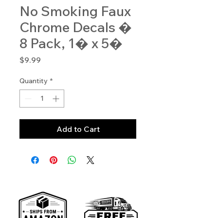
No Smoking Faux
Chrome Decals �
8 Pack, 1� x 5�
Price
$9.99
Quantity
*
Add to Cart