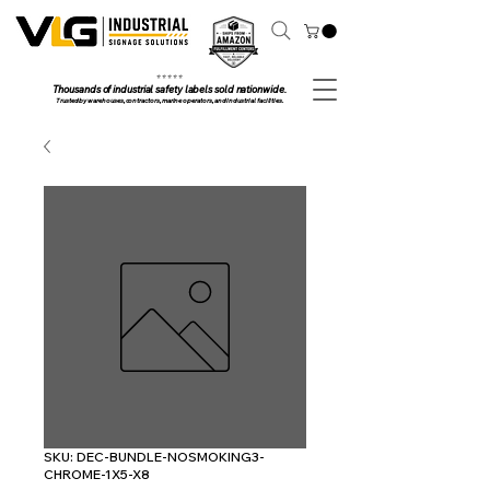
⭐ ⭐ ⭐ ⭐ ⭐
Thousands of industrial safety labels sold nationwide.
Trusted by warehouses, contractors, marine operators, and industrial facilities.
SKU: DEC-BUNDLE-NOSMOKING3-
CHROME-1X5-X8