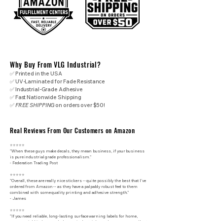
Why Buy From VLG Industrial?
✅ Printed in the USA
✅ UV-Laminated for Fade Resistance
✅ Industrial-Grade Adhesive
✅ Fast Nationwide Shipping
✅
FREE SHIPPING
on orders over $50!
Real Reviews From Our Customers on Amazon
⭐⭐⭐⭐⭐
"When these guys make decals, they mean business, if your business
is pure industrial grade professionalism."
​- Federation Trading Post
⭐⭐⭐⭐⭐
"Overall, these are really nice stickers -- quite possibly the best that I've
ordered from Amazon -- as they have a palpably robust feel to them
combined with some quality printing and adhesive strength."
- James
⭐⭐⭐⭐⭐
"If you need reliable, long-lasting surface warning labels for home,