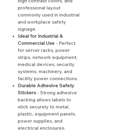
high contrast colors, and
professional layout
commonly used in industrial
and workplace safety
signage.
Ideal for Industrial &
Commercial Use
- Perfect
for server racks, power
strips, network equipment,
medical devices, security
systems, machinery, and
facility power connections.
Durable Adhesive Safety
Stickers
- Strong adhesive
backing allows labels to
stick securely to metal,
plastic, equipment panels,
power supplies, and
electrical enclosures.