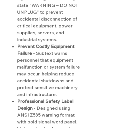
state “WARNING – DO NOT
UNPLUG” to prevent
accidental disconnection of
critical equipment, power
supplies, servers, and
industrial systems.
Prevent Costly Equipment
Failure
- Subtext warns
personnel that equipment
malfunction or system failure
may occur, helping reduce
accidental shutdowns and
protect sensitive machinery
and infrastructure.
Professional Safety Label
Design
- Designed using
ANSI Z535 warning format
with bold signal word panel,