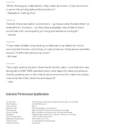
⭐⭐⭐⭐⭐
"When these guys make decals, they mean business, if your business
is pure industrial grade professionalism."
​- Federation Trading Post
⭐⭐⭐⭐⭐
"Overall, these are really nice stickers -- quite possibly the best that I've
ordered from Amazon -- as they have a palpably robust feel to them
combined with some quality printing and adhesive strength."
- James
⭐⭐⭐⭐⭐
"If you need reliable, long-lasting surface warning labels for home,
commercial kitchen, workshop, or industrial use, these are an excellent
choice. I’ll definitely be buying more!"
- Michael
⭐⭐⭐⭐⭐
"Very high quality stickers that should last for years. Love that this was
designed to ANSI Z535 standard colors and layout for easy compliance.
Overall, great to use in the industrial environment for machine shops,
industrial facilities, factories and beyond!"
- Jack
Industrial Performance Specifications
Construction
Premium industrial-grade vinyl with protective gloss UV laminate
Total Thickness
6.5 mil (165 micron)
Surface Finish
Gloss
Adhesive Type
Permanent Aggressive Adhesive
Peel Adhesion
High-tack industrial adhesive for long-term durability
Tensile Strength
High-strength construction resists tearing and damage
Elongation
Flexible material conforms to surfaces and resists cracking
Service Temperature
-65F to 225F (-54C to 107C)
Application Temperature
30F to 80F (-1C to 27C)
UV Resistance
UV-laminated for fade protection
Water Resistance
Waterproof
Weather Resistance
Indoor & outdoor rated
Chemical Resistance
Resistant to many common industrial chemicals and cleaners
Abrasion Resistance
Protective laminate helps resist scratches and wear
Surface Compatibility
Metal, painted surfaces, plastic, fiberglass, glass, and other clean, smooth substrates