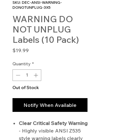
SKU: DEC-ANSI-WARNING-
DONOTUNPLUG-3X5
WARNING DO
NOT UNPLUG
Labels (10 Pack)
Price
$19.99
Quantity
*
Out of Stock
Notify When Available
Clear Critical Safety Warning
- Highly visible ANSI Z535
style warning labels clearly