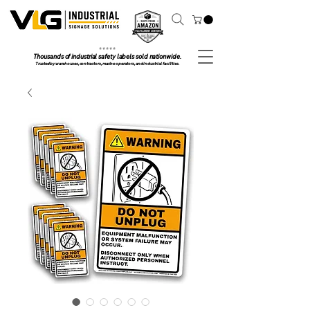
⭐ ⭐ ⭐ ⭐ ⭐
Thousands of industrial safety labels sold nationwide.
Trusted by warehouses, contractors, marine operators, and industrial facilities.