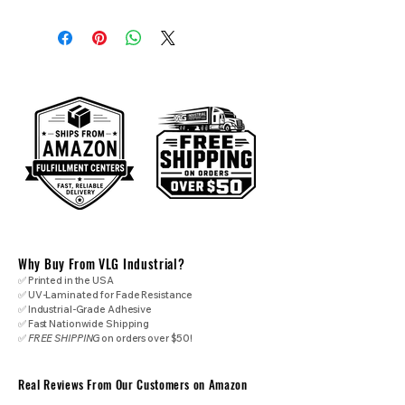
Why Buy From VLG Industrial?
✅ Printed in the USA
✅ UV-Laminated for Fade Resistance
✅ Industrial-Grade Adhesive
✅ Fast Nationwide Shipping
✅
FREE SHIPPING
on orders over $50!
Real Reviews From Our Customers on Amazon