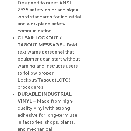
Designed to meet ANSI
Z535 safety color and signal
word standards for industrial
and workplace safety
communication.
CLEAR LOCKOUT /
TAGOUT MESSAGE
– Bold
text warns personnel that
equipment can start without
warning and instructs users
to follow proper
Lockout/Tagout (LOTO)
procedures.
DURABLE INDUSTRIAL
VINYL
– Made from high-
quality vinyl with strong
adhesive for long-term use
in factories, shops, plants,
and mechanical