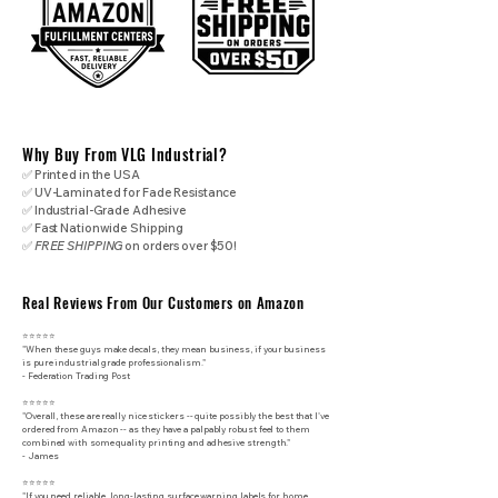
Why Buy From VLG Industrial?
✅ Printed in the USA
✅ UV-Laminated for Fade Resistance
✅ Industrial-Grade Adhesive
✅ Fast Nationwide Shipping
✅
FREE SHIPPING
on orders over $50!
Real Reviews From Our Customers on Amazon
⭐⭐⭐⭐⭐
"When these guys make decals, they mean business, if your business
is pure industrial grade professionalism."
​- Federation Trading Post
⭐⭐⭐⭐⭐
"Overall, these are really nice stickers -- quite possibly the best that I've
ordered from Amazon -- as they have a palpably robust feel to them
combined with some quality printing and adhesive strength."
- James
⭐⭐⭐⭐⭐
"If you need reliable, long-lasting surface warning labels for home,