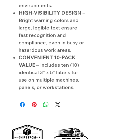
environments.
HIGH-VISIBILITY DESIG
N –
Bright warning colors and
large, legible text ensure
fast recognition and
compliance, even in busy or
hazardous work areas.
CONVENIENT 10-PACK
VALUE
– Includes ten (10)
identical 3” x 5” labels for
use on multiple machines,
panels, or workstations.