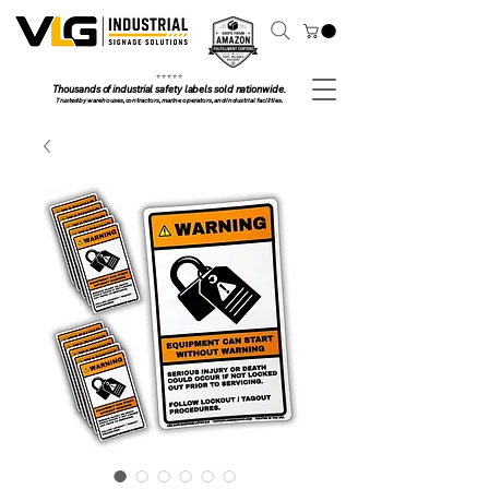
⭐ ⭐ ⭐ ⭐ ⭐
Thousands of industrial safety labels sold nationwide.
Trusted by warehouses, contractors, marine operators, and industrial facilities.