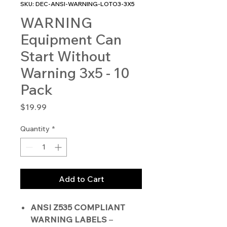
SKU: DEC-ANSI-WARNING-LOTO3-3X5
WARNING
Equipment Can
Start Without
Warning 3x5 - 10
Pack
Price
$19.99
Quantity
*
Add to Cart
ANSI Z535 COMPLIANT
WARNING LABELS
–