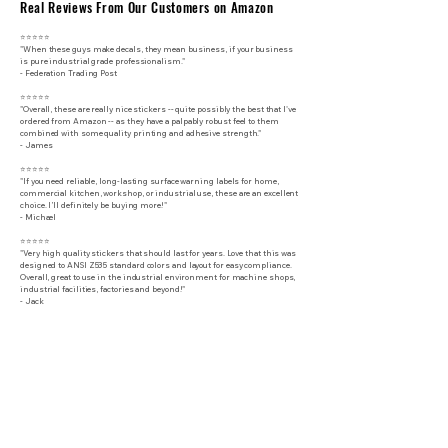
Real Reviews From Our Customers on Amazon
⭐⭐⭐⭐⭐
"When these guys make decals, they mean business, if your business
is pure industrial grade professionalism."
​- Federation Trading Post
⭐⭐⭐⭐⭐
"Overall, these are really nice stickers -- quite possibly the best that I've
ordered from Amazon -- as they have a palpably robust feel to them
combined with some quality printing and adhesive strength."
- James
⭐⭐⭐⭐⭐
"If you need reliable, long-lasting surface warning labels for home,
commercial kitchen, workshop, or industrial use, these are an excellent
choice. I’ll definitely be buying more!"
- Michael
⭐⭐⭐⭐⭐
"Very high quality stickers that should last for years. Love that this was
designed to ANSI Z535 standard colors and layout for easy compliance.
Overall, great to use in the industrial environment for machine shops,
industrial facilities, factories and beyond!"
- Jack
Industrial Performance Specifications
Construction
Premium industrial-grade vinyl with protective gloss UV laminate
Total Thickness
6.5 mil (165 micron)
Surface Finish
Gloss
Adhesive Type
Permanent Aggressive Adhesive
Peel Adhesion
High-tack industrial adhesive for long-term durability
Tensile Strength
High-strength construction resists tearing and damage
Elongation
Flexible material conforms to surfaces and resists cracking
Service Temperature
-65F to 225F (-54C to 107C)
Application Temperature
30F to 80F (-1C to 27C)
UV Resistance
UV-laminated for fade protection
Water Resistance
Waterproof
Weather Resistance
Indoor & outdoor rated