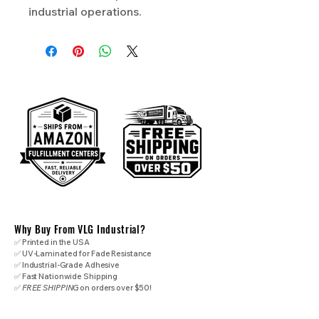
industrial operations.
Why Buy From VLG Industrial?
✅ Printed in the USA
✅ UV-Laminated for Fade Resistance
✅ Industrial-Grade Adhesive
✅ Fast Nationwide Shipping
✅
FREE SHIPPING
on orders over $50!