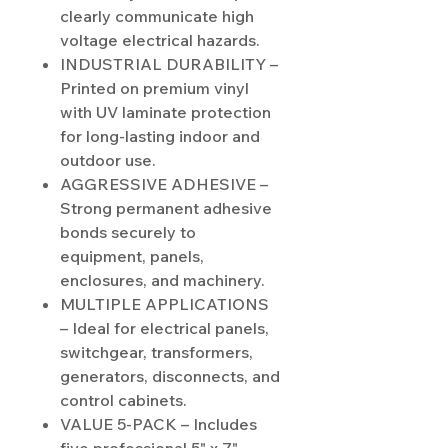
clearly communicate high
voltage electrical hazards.
INDUSTRIAL DURABILITY –
Printed on premium vinyl
with UV laminate protection
for long-lasting indoor and
outdoor use.
AGGRESSIVE ADHESIVE –
Strong permanent adhesive
bonds securely to
equipment, panels,
enclosures, and machinery.
MULTIPLE APPLICATIONS
– Ideal for electrical panels,
switchgear, transformers,
generators, disconnects, and
control cabinets.
VALUE 5-PACK – Includes