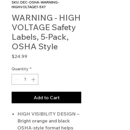
SKU: DEC-OSHA-WARNING-
HIGHVOLTAGE1-5X7
WARNING - HIGH
VOLTAGE Safety
Labels, 5-Pack,
OSHA Style
Price
$24.99
Quantity
*
Add to Cart
HIGH VISIBILITY DESIGN –
Bright orange and black
OSHA-style format helps