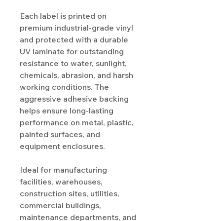
Each label is printed on
premium industrial-grade vinyl
and protected with a durable
UV laminate for outstanding
resistance to water, sunlight,
chemicals, abrasion, and harsh
working conditions. The
aggressive adhesive backing
helps ensure long-lasting
performance on metal, plastic,
painted surfaces, and
equipment enclosures.
Ideal for manufacturing
facilities, warehouses,
construction sites, utilities,
commercial buildings,
maintenance departments, and