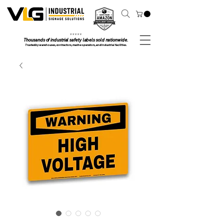
⭐ ⭐ ⭐ ⭐ ⭐
Thousands of industrial safety labels sold nationwide.
Trusted by warehouses, contractors, marine operators, and industrial facilities.