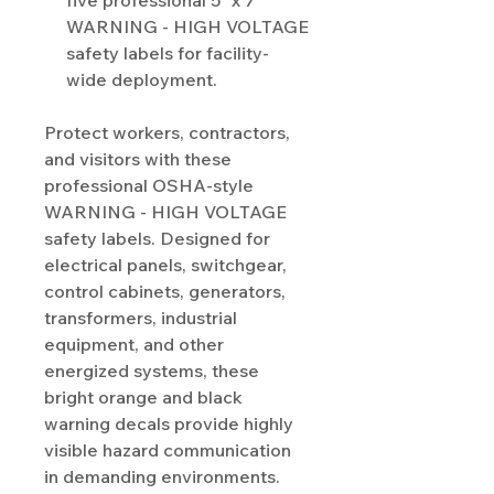
five professional 5" x 7"
WARNING - HIGH VOLTAGE
safety labels for facility-
wide deployment.
Protect workers, contractors,
and visitors with these
professional OSHA-style
WARNING - HIGH VOLTAGE
safety labels. Designed for
electrical panels, switchgear,
control cabinets, generators,
transformers, industrial
equipment, and other
energized systems, these
bright orange and black
warning decals provide highly
visible hazard communication
in demanding environments.