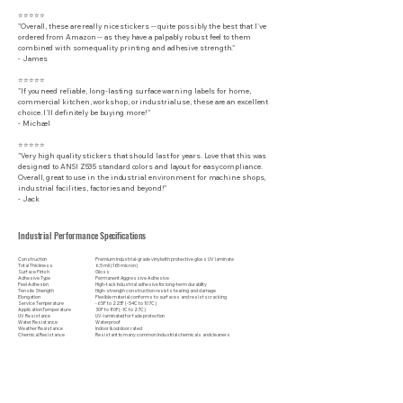
⭐⭐⭐⭐⭐
"Overall, these are really nice stickers -- quite possibly the best that I've
ordered from Amazon -- as they have a palpably robust feel to them
combined with some quality printing and adhesive strength."
- James
⭐⭐⭐⭐⭐
"If you need reliable, long-lasting surface warning labels for home,
commercial kitchen, workshop, or industrial use, these are an excellent
choice. I’ll definitely be buying more!"
- Michael
⭐⭐⭐⭐⭐
"Very high quality stickers that should last for years. Love that this was
designed to ANSI Z535 standard colors and layout for easy compliance.
Overall, great to use in the industrial environment for machine shops,
industrial facilities, factories and beyond!"
- Jack
Industrial Performance Specifications
Construction
Premium industrial-grade vinyl with protective gloss UV laminate
Total Thickness
6.5 mil (165 micron)
Surface Finish
Gloss
Adhesive Type
Permanent Aggressive Adhesive
Peel Adhesion
High-tack industrial adhesive for long-term durability
Tensile Strength
High-strength construction resists tearing and damage
Elongation
Flexible material conforms to surfaces and resists cracking
Service Temperature
-65F to 225F (-54C to 107C)
Application Temperature
30F to 80F (-1C to 27C)
UV Resistance
UV-laminated for fade protection
Water Resistance
Waterproof
Weather Resistance
Indoor & outdoor rated
Chemical Resistance
Resistant to many common industrial chemicals and cleaners
Abrasion Resistance
Protective laminate helps resist scratches and wear
Surface Compatibility
Metal, painted surfaces, plastic, fiberglass, glass, and other clean, smooth substrates
Disclaimer:
These industrial safety labels and warning decals are intended to