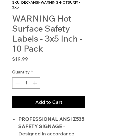
SKU: DEC-ANSI-WARNING-HOTSURF1-
3X5
WARNING Hot
Surface Safety
Labels - 3x5 Inch -
10 Pack
Price
$19.99
Quantity
*
Add to Cart
PROFESSIONAL ANSI Z535
SAFETY SIGNAGE
-
Designed in accordance