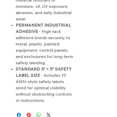
material resistant to
moisture, oil, UV exposure,
abrasion, and daily industrial
wear.
PERMANENT INDUSTRIAL
ADHESIVE
- High-tack
adhesive bonds securely to
metal, plastic, painted
equipment, control panels,
and enclosures for long-term
safety labeling.
STANDARD 3" × 5" SAFETY
LABEL SIZE
- Includes 10
ANSI-style safety labels
sized for optimal visibility
without obstructing controls
or instructions.