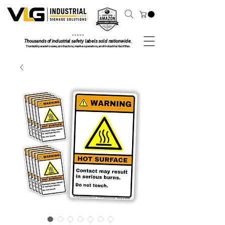
⭐ ⭐ ⭐ ⭐ ⭐
Thousands of industrial safety labels sold nationwide.
Trusted by warehouses, contractors, marine operators, and industrial facilities.