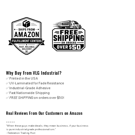
Why Buy From VLG Industrial?
✅ Printed in the USA
✅ UV-Laminated for Fade Resistance
✅ Industrial-Grade Adhesive
✅ Fast Nationwide Shipping
✅
FREE SHIPPING
on orders over $50!
Real Reviews From Our Customers on Amazon
⭐⭐⭐⭐⭐
"When these guys make decals, they mean business, if your business
is pure industrial grade professionalism."
​- Federation Trading Post