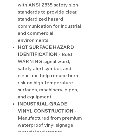
with ANSI Z535 safety sign
standards to provide clear,
standardized hazard
communication for industrial
and commercial
environments.
HOT SURFACE HAZARD
IDENTIFICATION
- Bold
WARNING signal word,
safety alert symbol, and
clear text help reduce burn
risk on high-temperature
surfaces, machinery, pipes,
and equipment.
INDUSTRIAL-GRADE
VINYL CONSTRUCTION
-
Manufactured from premium
waterproof vinyl signage