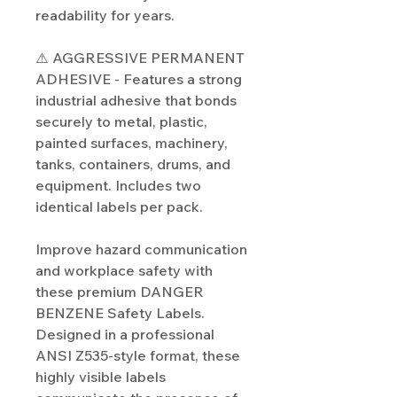
readability for years.
⚠️ AGGRESSIVE PERMANENT
ADHESIVE - Features a strong
industrial adhesive that bonds
securely to metal, plastic,
painted surfaces, machinery,
tanks, containers, drums, and
equipment. Includes two
identical labels per pack.
Improve hazard communication
and workplace safety with
these premium DANGER
BENZENE Safety Labels.
Designed in a professional
ANSI Z535-style format, these
highly visible labels