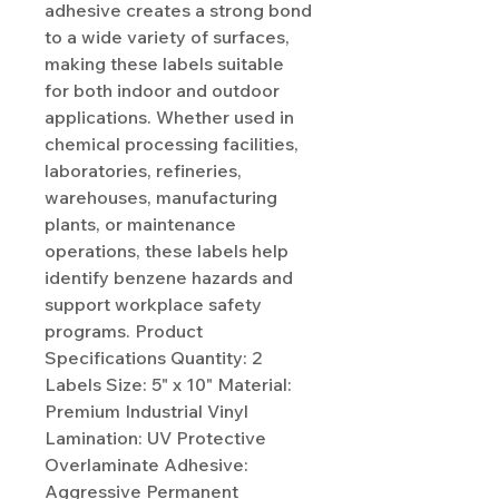
adhesive creates a strong bond
to a wide variety of surfaces,
making these labels suitable
for both indoor and outdoor
applications. Whether used in
chemical processing facilities,
laboratories, refineries,
warehouses, manufacturing
plants, or maintenance
operations, these labels help
identify benzene hazards and
support workplace safety
programs. Product
Specifications Quantity: 2
Labels Size: 5" x 10" Material:
Premium Industrial Vinyl
Lamination: UV Protective
Overlaminate Adhesive:
Aggressive Permanent