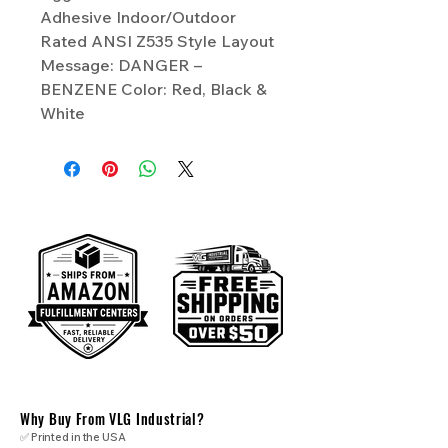
Adhesive Indoor/Outdoor
Rated ANSI Z535 Style Layout
Message: DANGER –
BENZENE Color: Red, Black &
White
Why Buy From VLG Industrial?
✅ Printed in the USA