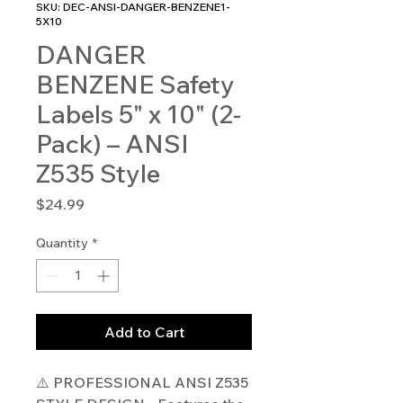
SKU: DEC-ANSI-DANGER-BENZENE1-
5X10
DANGER
BENZENE Safety
Labels 5" x 10" (2-
Pack) – ANSI
Z535 Style
Price
$24.99
Quantity
*
Add to Cart
⚠️ PROFESSIONAL ANSI Z535