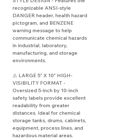
STYLE DESIGN - Features the
recognizable ANSI-style
DANGER header, health hazard
pictogram, and BENZENE
warning message to help
communicate chemical hazards
in industrial, laboratory,
manufacturing, and storage
environments.
⚠️ LARGE 5" X 10" HIGH-
VISIBILITY FORMAT -
Oversized 5-inch by 10-inch
safety labels provide excellent
readability from greater
distances. Ideal for chemical
storage tanks, drums, cabinets,
equipment, process lines, and
hazardous material areas.