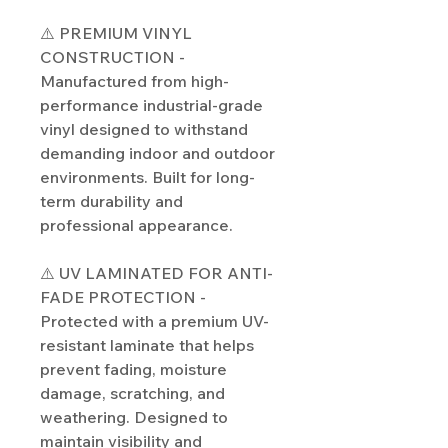
⚠️ PREMIUM VINYL
CONSTRUCTION -
Manufactured from high-
performance industrial-grade
vinyl designed to withstand
demanding indoor and outdoor
environments. Built for long-
term durability and
professional appearance.
⚠️ UV LAMINATED FOR ANTI-
FADE PROTECTION -
Protected with a premium UV-
resistant laminate that helps
prevent fading, moisture
damage, scratching, and
weathering. Designed to
maintain visibility and