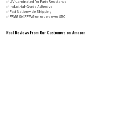
✅ UV-Laminated for Fade Resistance
✅ Industrial-Grade Adhesive
✅ Fast Nationwide Shipping
✅
FREE SHIPPING
on orders over $50!
Real Reviews From Our Customers on Amazon
⭐⭐⭐⭐⭐
"When these guys make decals, they mean business, if your business
is pure industrial grade professionalism."
​- Federation Trading Post
⭐⭐⭐⭐⭐
"Overall, these are really nice stickers -- quite possibly the best that I've
ordered from Amazon -- as they have a palpably robust feel to them
combined with some quality printing and adhesive strength."
- James
⭐⭐⭐⭐⭐
"If you need reliable, long-lasting surface warning labels for home,
commercial kitchen, workshop, or industrial use, these are an excellent
choice. I’ll definitely be buying more!"
- Michael
⭐⭐⭐⭐⭐
"Very high quality stickers that should last for years. Love that this was
designed to ANSI Z535 standard colors and layout for easy compliance.
Overall, great to use in the industrial environment for machine shops,
industrial facilities, factories and beyond!"
- Jack
Industrial Performance Specifications