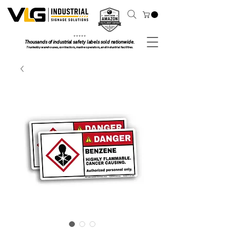
⭐ ⭐ ⭐ ⭐ ⭐
Thousands of industrial safety labels sold nationwide.
Trusted by warehouses, contractors, marine operators, and industrial facilities.