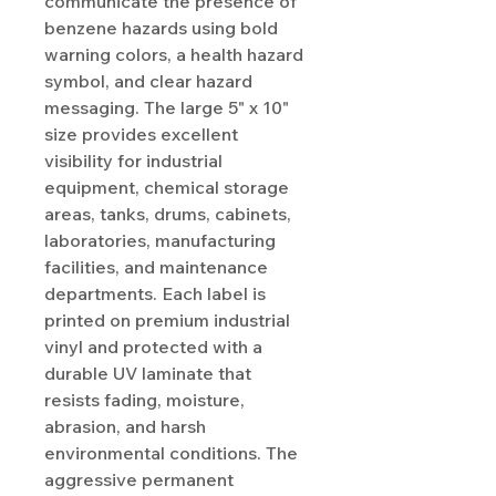
communicate the presence of
benzene hazards using bold
warning colors, a health hazard
symbol, and clear hazard
messaging. The large 5" x 10"
size provides excellent
visibility for industrial
equipment, chemical storage
areas, tanks, drums, cabinets,
laboratories, manufacturing
facilities, and maintenance
departments. Each label is
printed on premium industrial
vinyl and protected with a
durable UV laminate that
resists fading, moisture,
abrasion, and harsh
environmental conditions. The
aggressive permanent