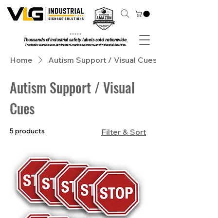
⭐ ⭐ ⭐ ⭐ ⭐
Thousands of industrial safety labels sold nationwide.
Trusted by warehouses, contractors, marine operators, and industrial facilities.
Home
Autism Support / Visual Cues
Autism Support / Visual
Cues
5 products
Filter & Sort