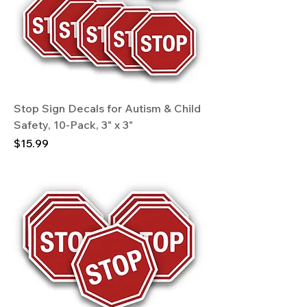
Stop Sign Decals for Autism & Child
Safety, 10-Pack, 3" x 3"
Price
$15.99