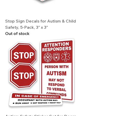
Stop Sign Decals for Autism & Child
Safety, 5-Pack, 3" x 3"
Out of stock