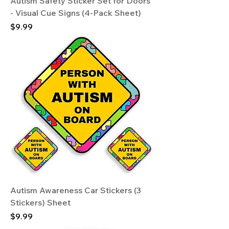
Autism Safety Sticker Set for Doors
- Visual Cue Signs (4-Pack Sheet)
Price
$9.99
Autism Awareness Car Stickers (3
Stickers) Sheet
Price
$9.99