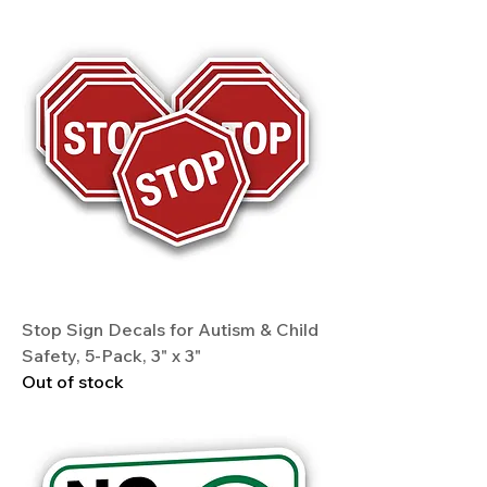
Stop Sign Decals for Autism & Child
Safety, 5-Pack, 3" x 3"
Out of stock