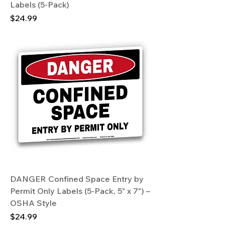
Labels (5-Pack)
Price
$24.99
DANGER Confined Space Entry by
Permit Only Labels (5-Pack, 5" x 7") –
OSHA Style
Price
$24.99