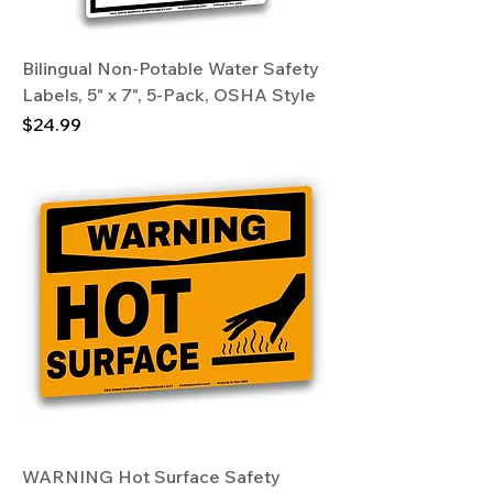
Bilingual Non-Potable Water Safety
Labels, 5" x 7", 5-Pack, OSHA Style
Price
$24.99
WARNING Hot Surface Safety