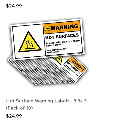
Price
$24.99
Hot Surface Warning Labels - 3.5x 7
(Pack of 10)
Price
$24.99