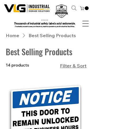
⭐ ⭐ ⭐ ⭐ ⭐
Thousands of industrial safety labels sold nationwide.
Trusted by warehouses, contractors, marine operators, and industrial facilities.
Home
Best Selling Products
Best Selling Products
14 products
Filter & Sort