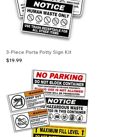
3-Piece Porta Potty Sign Kit
Price
$19.99