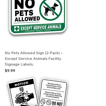
No Pets Allowed Sign (2-Pack) –
Except Service Animals Facility
Signage Labels,
Price
$9.99