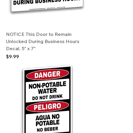
NOTICE This Door to Remain
Unlocked During Business Hours
Decal, 5" x 7"
Price
$9.99