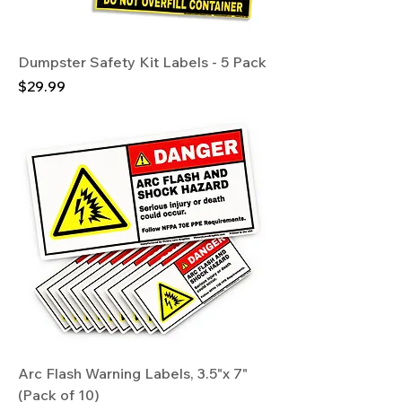
Dumpster Safety Kit Labels - 5 Pack
Price
$29.99
Arc Flash Warning Labels, 3.5"x 7"
(Pack of 10)