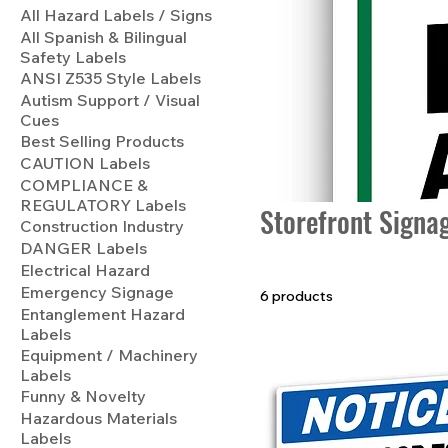
All Hazard Labels / Signs
All Spanish & Bilingual
Safety Labels
ANSI Z535 Style Labels
Autism Support / Visual
Cues
Best Selling Products
CAUTION Labels
COMPLIANCE &
REGULATORY Labels
Storefront Signa
Construction Industry
DANGER Labels
Electrical Hazard
Emergency Signage
6 products
Entanglement Hazard
Labels
Equipment / Machinery
Labels
Funny & Novelty
Hazardous Materials
Labels