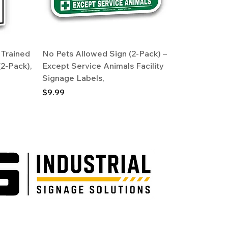
 Trained
No Pets Allowed Sign (2-Pack) –
(2-Pack),
Except Service Animals Facility
Signage Labels,
Price
$9.99
Industrial.com operate under Alaska licensed sign company, Victor