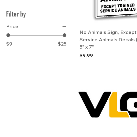
Filter by
Price
No Animals Sign, Except
Service Animals Decals 
$9
$25
5" x 7"
Price
$9.99
VictoryLaneGraphix.com & VLG