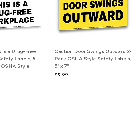
 Is a Drug-Free
Caution Door Swings Outward 2-
afety Labels, 5-
Pack OSHA Style Safety Labels,
7" OSHA Style
5" x 7"
Price
$9.99