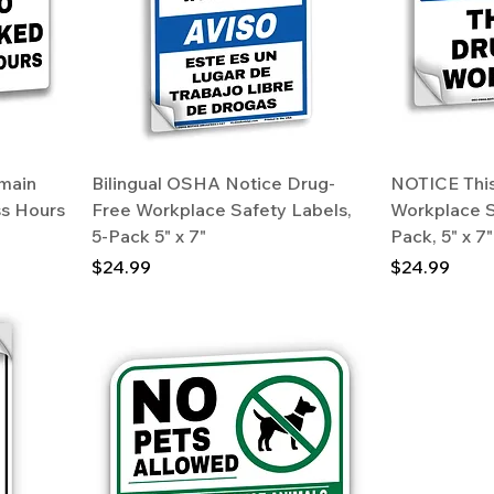
main
Bilingual OSHA Notice Drug-
NOTICE This
ss Hours
Free Workplace Safety Labels,
Workplace S
5-Pack 5" x 7"
Pack, 5" x 
Price
Price
$24.99
$24.99