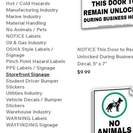
Hot / Cold Hazards
Manufacturing Industry
Marine Industry
Material Handling
No Animals / Pets
NOTICE Labels
Oil & Gas Industry
OSHA Style Labels /
NOTICE This Door to Re
Signage
Unlocked During Busine
Pinch Point Hazard Labels
Decal, 5" x 7"
PPE Labels / Signage
Price
$9.99
Storefront Signage
Student Driver Bumper
Stickers
Utilities Industry
Vehicle Decals / Bumper
Stickers
Warehouse Industry
WARNING Labels
WAYFINDING Signage