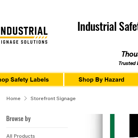
Industrial Saf
Thous
Trusted 
op Safety Labels
Shop By Hazard
Home
Storefront Signage
Browse by
All Products