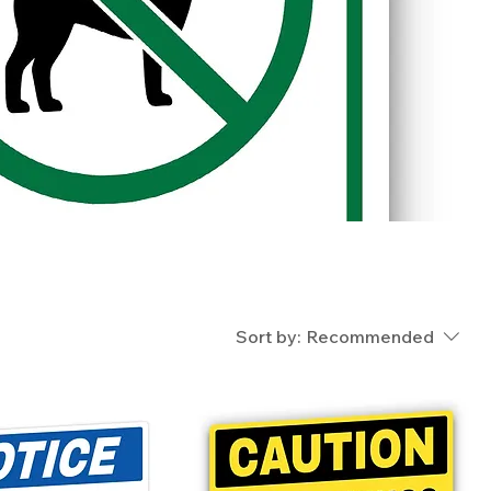
Sort by:
Recommended