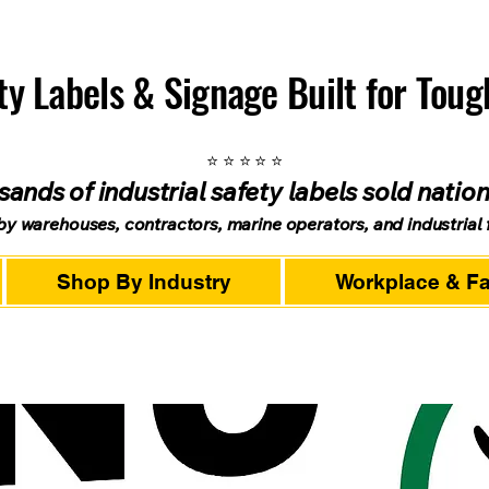
ety Labels & Signage Built for Tou
⭐ ⭐ ⭐ ⭐ ⭐
ands of industrial safety labels sold natio
by warehouses, contractors, marine operators, and industrial fa
Shop By Industry
Workplace & Fac