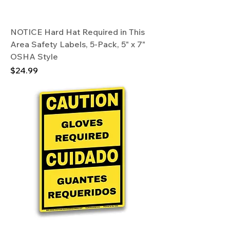
NOTICE Hard Hat Required in This
Area Safety Labels, 5-Pack, 5" x 7"
OSHA Style
Price
$24.99