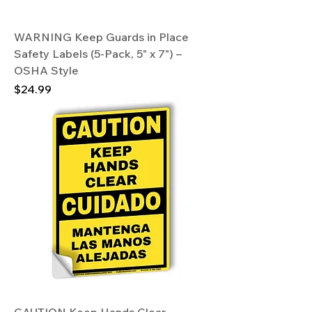
WARNING Keep Guards in Place
Safety Labels (5-Pack, 5" x 7") –
OSHA Style
Price
$24.99