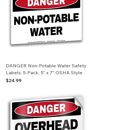
DANGER Non-Potable Water Safety
Labels, 5-Pack, 5" x 7" OSHA Style
Price
$24.99