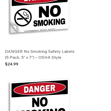
DANGER No Smoking Safety Labels
(5-Pack, 5" x 7") – OSHA Style
Price
$24.99