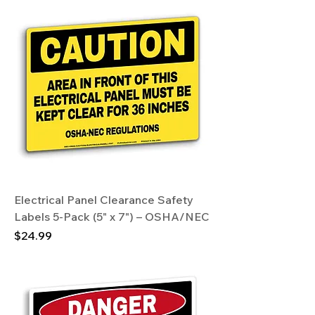
Electrical Panel Clearance Safety
Labels 5-Pack (5" x 7") – OSHA/NEC
Price
$24.99