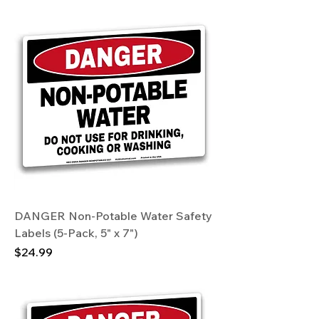
DANGER Non-Potable Water Safety
Labels (5-Pack, 5" x 7")
Price
$24.99