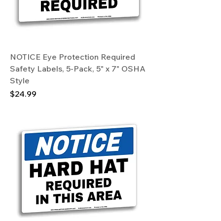
NOTICE Eye Protection Required
Safety Labels, 5-Pack, 5" x 7" OSHA
Style
Price
$24.99