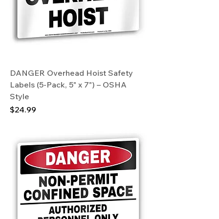
DANGER Overhead Hoist Safety
Labels (5-Pack, 5" x 7") – OSHA
Style
Price
$24.99