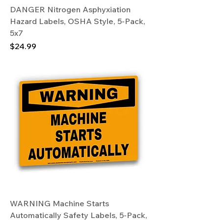
DANGER Nitrogen Asphyxiation
Hazard Labels, OSHA Style, 5-Pack,
5x7
Price
$24.99
WARNING Machine Starts
Automatically Safety Labels, 5-Pack,