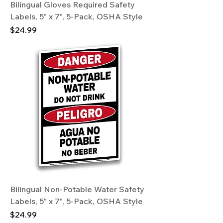
Bilingual Gloves Required Safety
Labels, 5" x 7", 5-Pack, OSHA Style
Price
$24.99
Bilingual Non-Potable Water Safety
Labels, 5" x 7", 5-Pack, OSHA Style
Price
$24.99