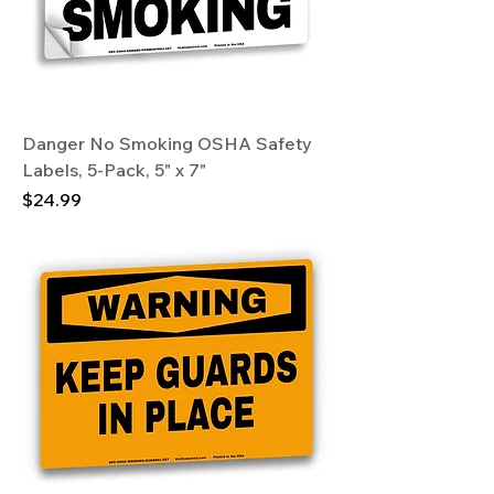
Danger No Smoking OSHA Safety
Labels, 5-Pack, 5" x 7"
Price
$24.99