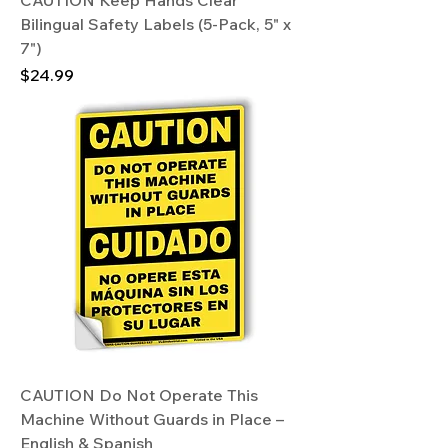
CAUTION Keep Hands Clear
Bilingual Safety Labels (5-Pack, 5" x
7")
Price
$24.99
CAUTION Do Not Operate This
Machine Without Guards in Place –
English & Spanish