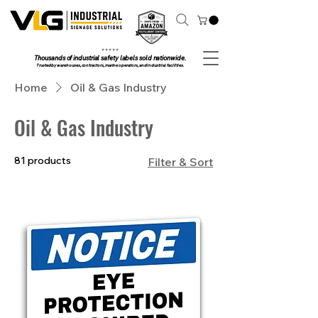
⭐ ⭐ ⭐ ⭐ ⭐
Thousands of industrial safety labels sold nationwide.
Trusted by warehouses, contractors, marine operators, and industrial facilities.
Home
Oil & Gas Industry
Oil & Gas Industry
81 products
Filter & Sort