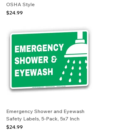
OSHA Style
Price
$24.99
Emergency Shower and Eyewash
Safety Labels, 5-Pack, 5x7 Inch
Price
$24.99