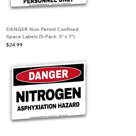
DANGER Non-Permit Confined
Space Labels (5-Pack, 5" x 7")
Price
$24.99