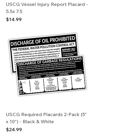
USCG Vessel Injury Report Placard -
5.5x 7.5
Price
$14.99
USCG Required Placards 2-Pack (5"
x 10") - Black & White
Price
$24.99