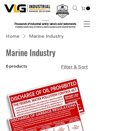
⭐ ⭐ ⭐ ⭐ ⭐
Thousands of industrial safety labels sold nationwide.
Trusted by warehouses, contractors, marine operators, and industrial facilities.
Home
Marine Industry
Marine Industry
6 products
Filter & Sort