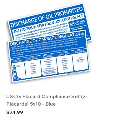
USCG Placard Compliance Set (2-
Placards) 5x10 - Blue
Price
$24.99