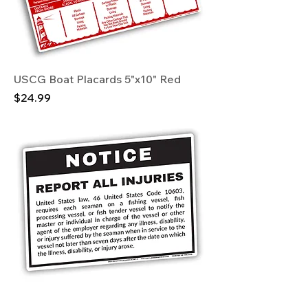
USCG Boat Placards 5"x10" Red
Price
$24.99